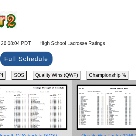
 26 08:04 PDT High School Lacrosse Ratings
Full Schedule
PI
SOS
Quality Wins (QWF)
Championship %
trength Of Schedule (SOS)
Quality Win Factor (QWF