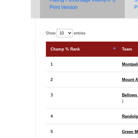
Print Version
P
Show
entries
Champ % Rank
Team
1
Montpel
2
Mount 
3
Bellows
)
4
Randolp
5
Green M