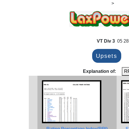
>
VT Div 3
05 28
Upsets
Explanation of:
R
Rating Percentage Index(RPI)
S