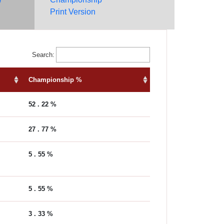
Print Version
Search:
Championship %
52 . 22 %
27 . 77 %
5 . 55 %
5 . 55 %
3 . 33 %