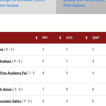
rint Version
Print Version
RPI
SOS
QWF
ier
( 8 - 3 )
1
1
1
Abraham
( 8 - 4 )
2
7
3
 Free Academy-Fai
( 7 - 5
4
5
4
h Union
( 3 - 6 )
7
8
6
ountain Valley
( 3 - 5 )
3
3
5