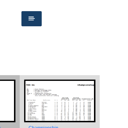
)
Championship