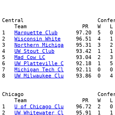
Central                        Confer
    Team                  PR   W   L 
1   
Marquette Club
      97.20  5   0 
2   
Wisconsin White
     96.51  4   1 
3   
Northern Michiga
    95.31  3   2 
4   
UW Stout Club
       93.42  1   1 
5   
Mad Cow LC
          93.04  2   3 
6   
UW Platteville C
    92.18  1   5 
7   
Michigan Tech Cl
    92.11  0   0 
8   
UW Milwaukee Clu
Chicago                        Confer
    Team                  PR   W   L 
1   
U of Chicago Clu
    96.72  2   0 
2   
UW Whitewater Cl
    95.91  1   1 