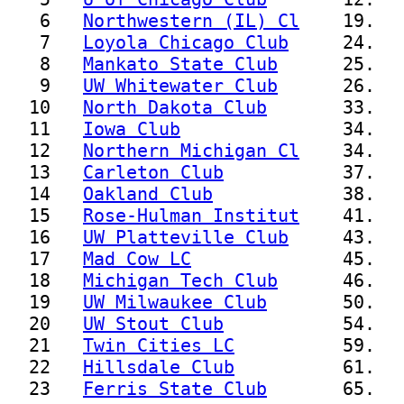
   6   
Northwestern (IL) Cl
    19.  
   7   
Loyola Chicago Club
     24.  
   8   
Mankato State Club
      25.  
   9   
UW Whitewater Club
      26.  
  10   
North Dakota Club
       33.  
  11   
Iowa Club
               34.   
  12   
Northern Michigan Cl
    34.  
  13   
Carleton Club
           37.   
  14   
Oakland Club
            38.   
  15   
Rose-Hulman Institut
    41.  
  16   
UW Platteville Club
     43.  
  17   
Mad Cow LC
              45.   
  18   
Michigan Tech Club
      46.  
  19   
UW Milwaukee Club
       50.  
  20   
UW Stout Club
           54.   
  21   
Twin Cities LC
          59.   
  22   
Hillsdale Club
          61.   
  23   
Ferris State Club