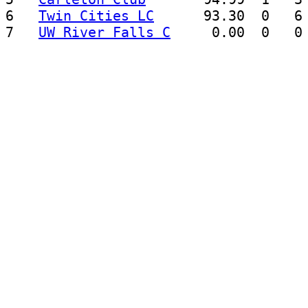
6   
Twin Cities LC
      93.30  0   6 
7   
UW River Falls C
     0.00  0   0 