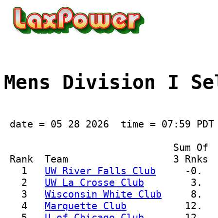
Mens Division I Se
 date = 05 28 2026  time = 07:59 PDT

                             Sum Of  
 Rank  Team                  3 Rnks  
   1   
UW River Falls Club
     -0.  
   2   
UW La Crosse Club
        3.  
   3   
Wisconsin White Club
     8.  
   4   
Marquette Club
          12.   
   5   
U of Chicago Club
       12.  