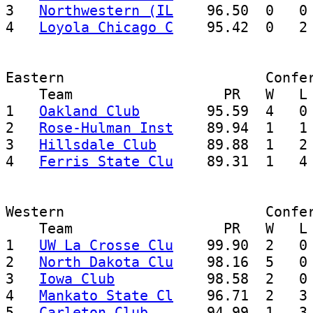
3   
Northwestern (IL
    96.50  0   0 
4   
Loyola Chicago C
Eastern                        Confer
    Team                  PR   W   L 
1   
Oakland Club
        95.59  4   0 
2   
Rose-Hulman Inst
    89.94  1   1 
3   
Hillsdale Club
      89.88  1   2 
4   
Ferris State Clu
Western                        Confer
    Team                  PR   W   L 
1   
UW La Crosse Clu
    99.90  2   0 
2   
North Dakota Clu
    98.16  5   0 
3   
Iowa Club
           98.58  2   0 
4   
Mankato State Cl
    96.71  2   3 
5   
Carleton Club
       94.99  1   3 