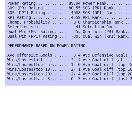
 Power Rating............. 89.94 Power Rank...........
 SOS (PR) Rating.......... 86.55 SOS (PR) Rank........
 SOS (RPI) Rating......... .4968 SOS (RPI) Rank.......
 RPI Rating............... .4559 RPI Rank.............
 Champ. Probability ......   0.0 Championship Rank ...
 Selection sum ...........    41 Selection Rank ......
 Qual Win (PR) Rating.....  -25. Qual Win (PR) Rank...
 Qual Win (RPI) Rating....  -30. Qual Win (RPI) Rank..
 PERFORMANCE BASED ON POWER RATING
 Ave Offensive Goals .....   3.4 Ave Defensive Goals .
 Wins/Losses(all   )......  2- 4 Ave Goal diff (all   
 Wins/Losses(top  5)......  1- 0 Ave Goal diff (top  5
 Wins/Losses(top 10)......  2- 1 Ave Goal diff (top 10
 Wins/Losses(top 20)......  2- 4 Ave Goal diff (top 20