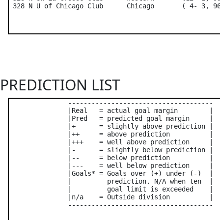
PREDICTION LIST
               -------------------------------------

               |Real   = actual goal margin        |

               |Pred   = predicted goal margin     |

               |+      = slightly above prediction |

               |++     = above prediction          |

               |+++    = well above prediction     |

               |-      = slightly below prediction |

               |--     = below prediction          |

               |---    = well below prediction     |

               |Goals* = Goals over (+) under (-)  |

               |         prediction. N/A when ten  |

               |         goal limit is exceeded    |

               |n/a    = Outside division          |

               -------------------------------------
