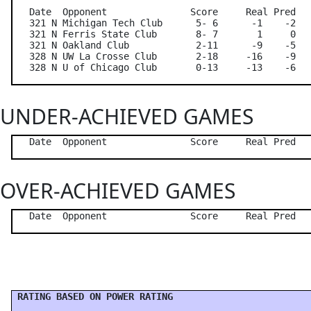
   Date  Opponent               Score     Real Pred   
   321 N Michigan Tech Club      5- 6      -1    -2   
   321 N Ferris State Club       8- 7       1     0   
   321 N Oakland Club            2-11      -9    -5   
   328 N UW La Crosse Club       2-18     -16    -9   
UNDER-ACHIEVED GAMES
OVER-ACHIEVED GAMES
 RATING BASED ON POWER RATING