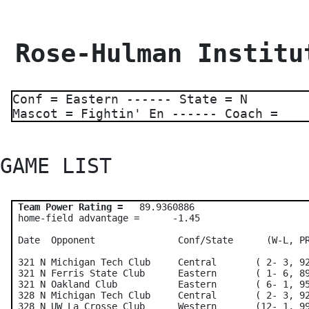
 Rose-Hulman Institu
Conf = Eastern ------ State = N
Mascot = Fightin' En ------ Coach =
GAME LIST 
Team Power Rating =
   89.9360886    

 home-field advantage =      -1.45

 Date  Opponent               Conf/State      (W-L, PR
 321 N Michigan Tech Club     Central       ( 2- 3, 92
 321 N Ferris State Club      Eastern       ( 1- 6, 89
 321 N Oakland Club           Eastern       ( 6- 1, 95
 328 N Michigan Tech Club     Central       ( 2- 3, 92
 328 N UW La Crosse Club      Western       (12- 1, 99