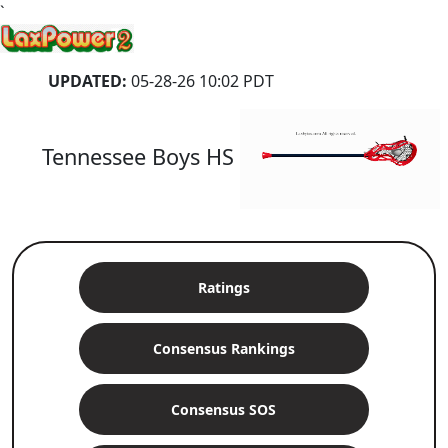
`
UPDATED:
05-28-26 10:02 PDT
Tennessee Boys HS
Ratings
Consensus Rankings
Consensus SOS