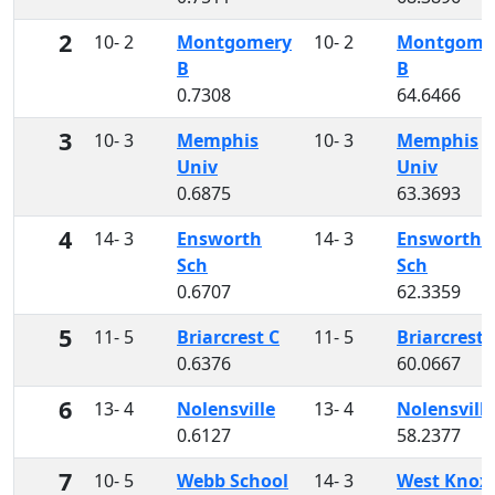
2
10- 2
Montgomery
10- 2
Montgome
B
B
0.7308
64.6466
3
10- 3
Memphis
10- 3
Memphis
Univ
Univ
0.6875
63.3693
4
14- 3
Ensworth
14- 3
Ensworth
Sch
Sch
0.6707
62.3359
5
11- 5
Briarcrest C
11- 5
Briarcrest 
0.6376
60.0667
6
13- 4
Nolensville
13- 4
Nolensville
0.6127
58.2377
7
10- 5
Webb School
14- 3
West Knoxv