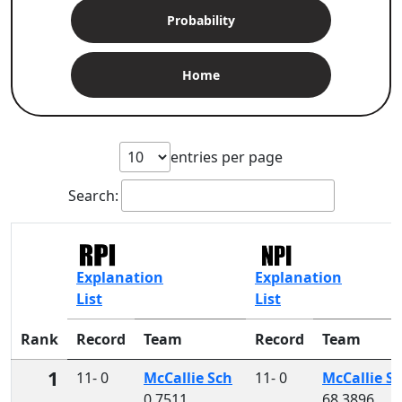
Probability
Home
entries per page
Search:
Explanation
Explanation
List
List
Rank
Record
Team
Record
Team
1
11- 0
McCallie Sch
11- 0
McCallie S
0.7511
68.3896