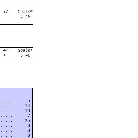
 +/-   Goals*

 +/-   Goals*

......     5

......    14

......    10

......     7

......    25

......     8

......     8

......     8
