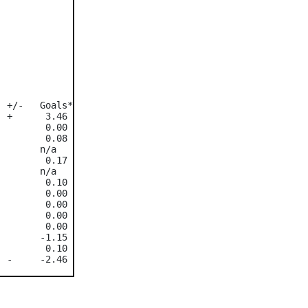
 +/-   Goals*

 +      3.46

        0.00

        0.08

       n/a  

        0.17

       n/a  

        0.10

        0.00

        0.00

        0.00

        0.00

       -1.15

        0.10
