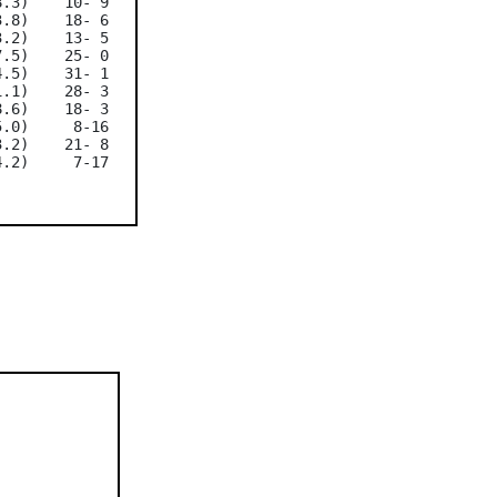
.3)    10- 9   

.8)    18- 6   

.2)    13- 5   

.5)    25- 0   

.5)    31- 1   

.1)    28- 3   

.6)    18- 3   

.0)     8-16   

.2)    21- 8   
