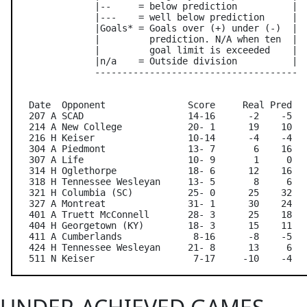
               |--     = below prediction          |

               |---    = well below prediction     |

               |Goals* = Goals over (+) under (-)  |

               |         prediction. N/A when ten  |

               |         goal limit is exceeded    |

               |n/a    = Outside division          |

               -------------------------------------

   Date  Opponent               Score     Real Pred   
   207 A SCAD                   14-16      -2    -5   
   214 A New College            20- 1      19    10   
   216 H Keiser                 10-14      -4    -4   
   304 A Piedmont               13- 7       6    16   
   307 A Life                   10- 9       1     0   
   314 H Oglethorpe             18- 6      12    16   
   318 H Tennessee Wesleyan     13- 5       8     6   
   321 H Columbia (SC)          25- 0      25    32   
   327 A Montreat               31- 1      30    24   
   401 A Truett McConnell       28- 3      25    18   
   404 H Georgetown (KY)        18- 3      15    11   
   411 A Cumberlands             8-16      -8    -5   
   424 H Tennessee Wesleyan     21- 8      13     6   