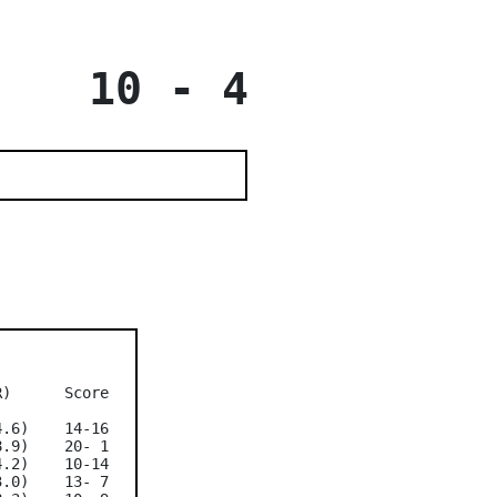
    10 - 4
)      Score  

.6)    14-16   

.9)    20- 1   

.2)    10-14   

.0)    13- 7   
