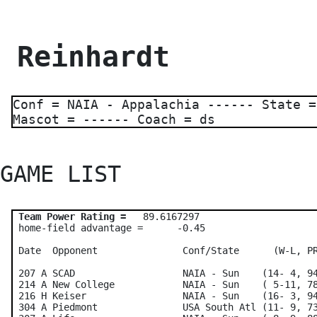
 Reinhardt        
Conf = NAIA - Appalachia ------ State =
Mascot = ------ Coach = ds
GAME LIST 
Team Power Rating =
   89.6167297    

 home-field advantage =      -0.45

 Date  Opponent               Conf/State      (W-L, PR
 207 A SCAD                   NAIA - Sun    (14- 4, 94
 214 A New College            NAIA - Sun    ( 5-11, 78
 216 H Keiser                 NAIA - Sun    (16- 3, 94
 304 A Piedmont               USA South Atl (11- 9, 73