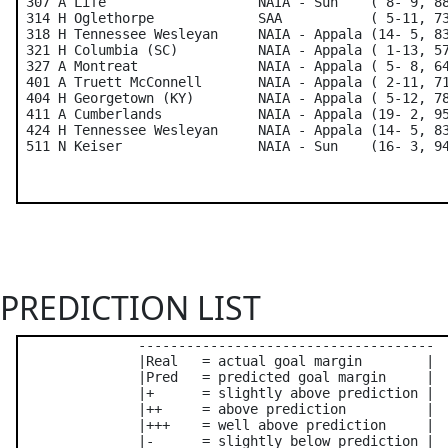
 307 A Life                   NAIA - Sun    ( 8- 9, 88
 314 H Oglethorpe             SAA           ( 5-11, 73
 318 H Tennessee Wesleyan     NAIA - Appala (14- 5, 83
 321 H Columbia (SC)          NAIA - Appala ( 1-13, 57
 327 A Montreat               NAIA - Appala ( 5- 8, 64
 401 A Truett McConnell       NAIA - Appala ( 2-11, 71
 404 H Georgetown (KY)        NAIA - Appala ( 5-12, 78
 411 A Cumberlands            NAIA - Appala (19- 2, 95
 424 H Tennessee Wesleyan     NAIA - Appala (14- 5, 83
PREDICTION LIST
               -------------------------------------

               |Real   = actual goal margin        |

               |Pred   = predicted goal margin     |

               |+      = slightly above prediction |

               |++     = above prediction          |

               |+++    = well above prediction     |

               |-      = slightly below prediction |
