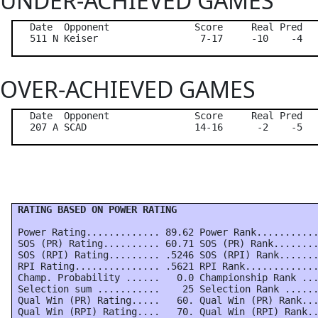
UNDER-ACHIEVED GAMES
   Date  Opponent               Score     Real Pred   
OVER-ACHIEVED GAMES
   Date  Opponent               Score     Real Pred   
 RATING BASED ON POWER RATING
 Power Rating............. 89.62 Power Rank...........
 SOS (PR) Rating.......... 60.71 SOS (PR) Rank........
 SOS (RPI) Rating......... .5246 SOS (RPI) Rank.......
 RPI Rating............... .5621 RPI Rank.............
 Champ. Probability ......   0.0 Championship Rank ...
 Selection sum ...........    25 Selection Rank ......
 Qual Win (PR) Rating.....   60. Qual Win (PR) Rank...
 Qual Win (RPI) Rating....   70. Qual Win (RPI) Rank..