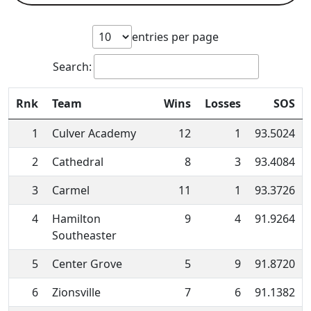
entries per page
Search:
Rnk
Team
Wins
Losses
SOS
1
Culver Academy
12
1
93.5024
2
Cathedral
8
3
93.4084
3
Carmel
11
1
93.3726
4
Hamilton
9
4
91.9264
Southeaster
5
Center Grove
5
9
91.8720
6
Zionsville
7
6
91.1382