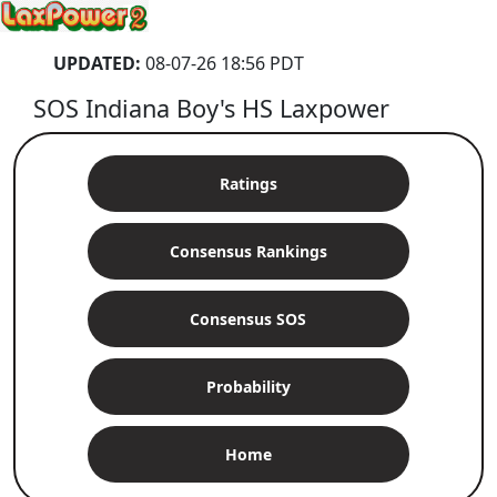
UPDATED:
08-07-26 18:56 PDT
SOS Indiana Boy's HS Laxpower
Ratings
Consensus Rankings
Consensus SOS
Probability
Home