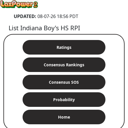
UPDATED:
08-07-26 18:56 PDT
List Indiana Boy's HS RPI
Ratings
Consensus Rankings
Consensus SOS
Probability
Home