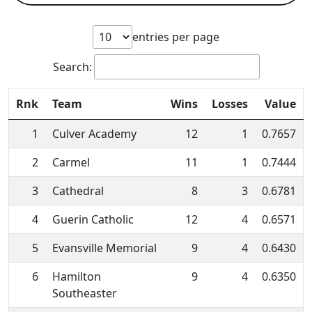
entries per page
Search:
Rnk
Team
Wins
Losses
Value
1
Culver Academy
12
1
0.7657
2
Carmel
11
1
0.7444
3
Cathedral
8
3
0.6781
4
Guerin Catholic
12
4
0.6571
5
Evansville Memorial
9
4
0.6430
6
Hamilton
9
4
0.6350
Southeaster