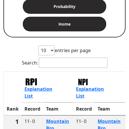
Probability
Home
entries per page
Search:
Explanation
Explanation
List
List
Rank
Record
Team
Record
Team
1
11- 0
Mountain
11- 0
Mountain
Bro
Bro