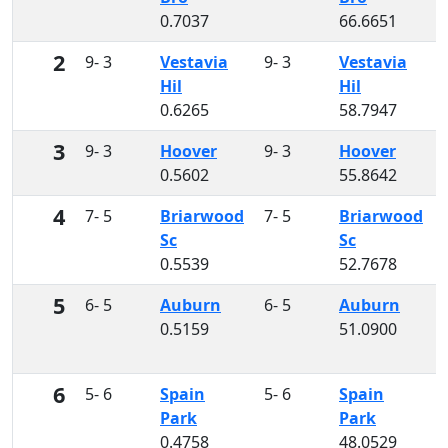
0.7037
66.6651
2
9- 3
Vestavia
9- 3
Vestavia
Hil
Hil
0.6265
58.7947
3
9- 3
Hoover
9- 3
Hoover
0.5602
55.8642
4
7- 5
Briarwood
7- 5
Briarwood
Sc
Sc
0.5539
52.7678
5
6- 5
Auburn
6- 5
Auburn
0.5159
51.0900
6
5- 6
Spain
5- 6
Spain
Park
Park
0.4758
48.0529