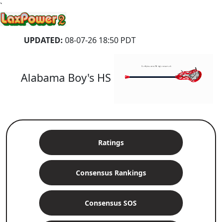
`
UPDATED:
08-07-26 18:50 PDT
Alabama Boy's HS
Ratings
Consensus Rankings
Consensus SOS