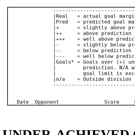
               ----------------------------
               |Real   = actual goal margin
               |Pred   = predicted goal mar
               |+      = slightly above pre
               |++     = above prediction  
               |+++    = well above predict
               |-      = slightly below pre
               |--     = below prediction  
               |---    = well below predict
               |Goals* = Goals over (+) und
               |         prediction. N/A wh
               |         goal limit is exce
               |n/a    = Outside division  
               ----------------------------
UNDER-ACHIEVED