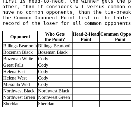
first is head-to-head, the winner gets the p
other, than it considers w-l versus common o
have no common opponents, than the tie-break
The Common Opponent Point list in the table 
record of the loser for all common opponents
Who Gets
Head-2-Head
Common Oppo
Opponent
the Point?
Point
Point
Billings Beartooth
Billings Beartooth
Bozeman Black
Bozeman Black
Bozeman White
Cody
Great Falls
Cody
Helena East
Cody
Helena West
Cody
Missoula Wild
Cody
Northwest Black
Northwest Black
Northwest Green
Northwest Green
Sheridan
Sheridan