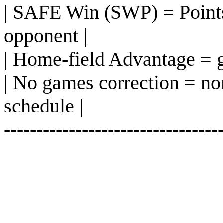
| SAFE Win (SWP) = Points
opponent |
| Home-field Advantage = g
| No games correction = n
schedule |
---------------------------------