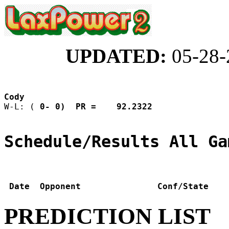
UPDATED:
05-28-
Cody                
W-L: (
 0- 0)  PR =    92.2322
Schedule/Results All Ga
 Date  Opponent               Conf/State    
PREDICTION LIST