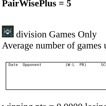
PairWisePlus = 5
division Games Only
Average number of games u
 Date  Opponent          (W-L  PR)      SC
                                          
                                          
                                          