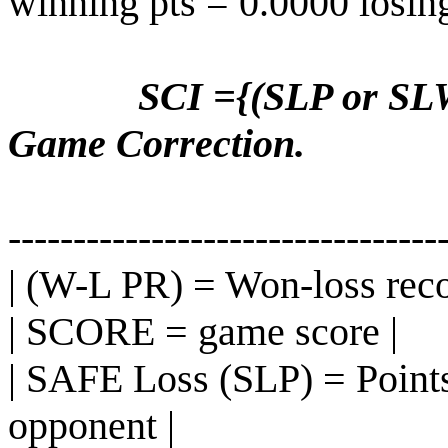
winning pts = 0.0000 losin
SCI ={(SLP or SLW
Game Correction.
---------------------------------
| (W-L PR) = Won-loss reco
| SCORE = game score |
| SAFE Loss (SLP) = Points
opponent |