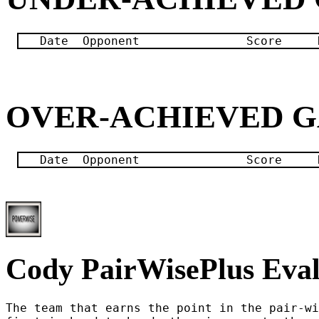
OVER-ACHIEVED 
Cody PairWisePlus Eval
The team that earns the point in the pair-wi