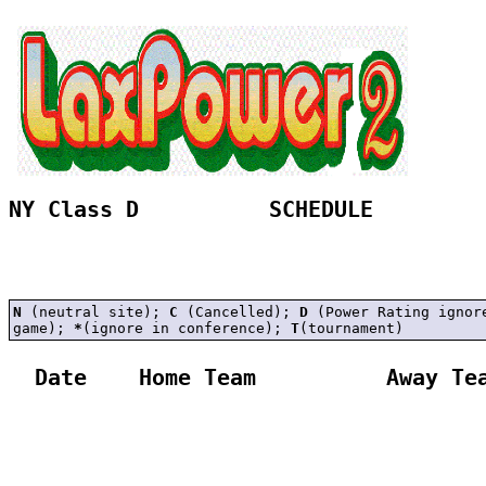
NY Class D          SCHEDULE 
N
(neutral site);
C
(Cancelled);
D
(Power Rating ignor
game);
*
(ignore in conference);
T
(tournament)
  Date    Home Team          Away Tea