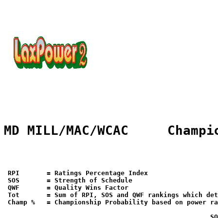
MD MILL/MAC/WCAC     Champi
 RPI       = Ratings Percentage Index

 SOS       = Strength of Schedule

 QWF       = Quality Wins Factor

 Tot       = Sum of RPI, SOS and QWF rankings which det
 Champ %   = Championship Probability based on power ra
                                                    SO