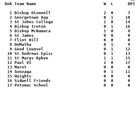
Rnk Team Name                            W  L      RPI
   1 Bishop OConnell                      2  0      7  
   2 Georgetown Day                       0  1     10  
   3 St Johns College                     1  0     14  
   4 Bishop Ireton                        0  1     16  
   5 Bishop McNamara                      1  0      8  
   6 St James                             0  0      0  
   7 Flint Hill                           0  0      0  
   8 DeMatha                              0  1      9  
   9 Good Counsel                         0  1     12  
  10 St Andrews Episc                     0  1     13  
  11 St Marys Ryken                       1  1     15  
  12 Paul VI                              2  0     17  
  13 Maret                                0  0      0  
  14 Gonzaga                              0  1     11  
  15 Heights                              0  0      0  
  16 Sidwell Friends                      0  0      0  
  17 Potomac School                       0  0      0  