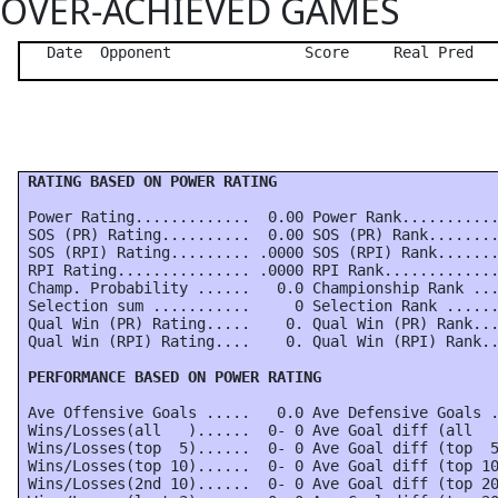
OVER-ACHIEVED GAMES
 RATING BASED ON POWER RATING
 Power Rating.............  0.00 Power Rank...........
 SOS (PR) Rating..........  0.00 SOS (PR) Rank........
 SOS (RPI) Rating......... .0000 SOS (RPI) Rank.......
 RPI Rating............... .0000 RPI Rank.............
 Champ. Probability ......   0.0 Championship Rank ...
 Selection sum ...........     0 Selection Rank ......
 Qual Win (PR) Rating.....    0. Qual Win (PR) Rank...
 Qual Win (RPI) Rating....    0. Qual Win (RPI) Rank..
 PERFORMANCE BASED ON POWER RATING
 Ave Offensive Goals .....   0.0 Ave Defensive Goals .
 Wins/Losses(all   )......  0- 0 Ave Goal diff (all   
 Wins/Losses(top  5)......  0- 0 Ave Goal diff (top  5
 Wins/Losses(top 10)......  0- 0 Ave Goal diff (top 10
 Wins/Losses(2nd 10)......  0- 0 Ave Goal diff (top 20