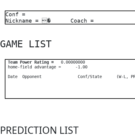
Conf =
Nickname = � Coach =
GAME LIST 
Team Power Rating =
   0.00000000    

 home-field advantage =      -1.00

 Date  Opponent               Conf/State      (W-L, PR
PREDICTION LIST