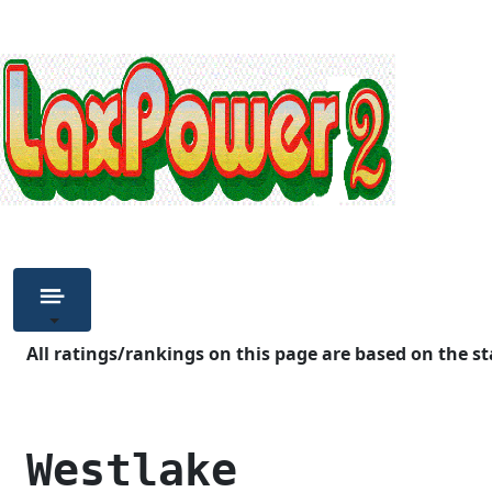
All ratings/rankings on this page are based on the st
 Westlake         