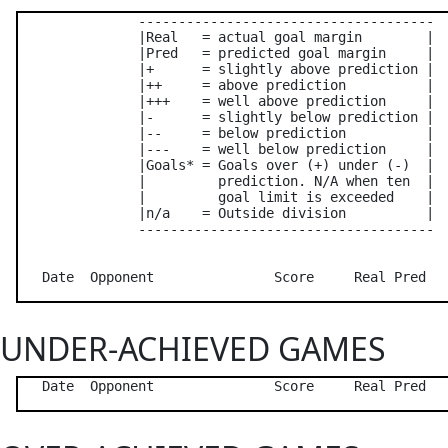
               -------------------------------------

               |Real   = actual goal margin        |

               |Pred   = predicted goal margin     |

               |+      = slightly above prediction |

               |++     = above prediction          |

               |+++    = well above prediction     |

               |-      = slightly below prediction |

               |--     = below prediction          |

               |---    = well below prediction     |

               |Goals* = Goals over (+) under (-)  |

               |         prediction. N/A when ten  |

               |         goal limit is exceeded    |

               |n/a    = Outside division          |

               -------------------------------------

UNDER-ACHIEVED GAMES