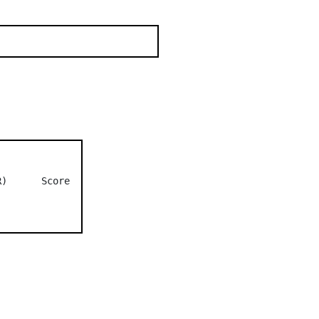
)      Score  
