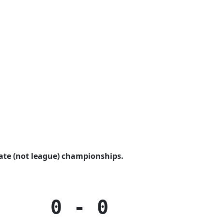
ate (not league) championships.
     0 - 0