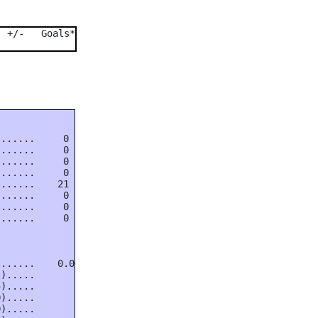
......     0

......     0

......     0

......     0

......    21

......     0

......     0

......     0

......    0.0

).....      

).....      

).....      

).....      
