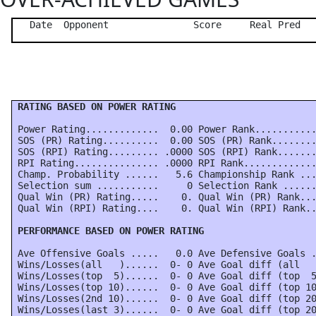
 RATING BASED ON POWER RATING
 Power Rating.............  0.00 Power Rank...........
 SOS (PR) Rating..........  0.00 SOS (PR) Rank........
 SOS (RPI) Rating......... .0000 SOS (RPI) Rank.......
 RPI Rating............... .0000 RPI Rank.............
 Champ. Probability ......   5.6 Championship Rank ...
 Selection sum ...........     0 Selection Rank ......
 Qual Win (PR) Rating.....    0. Qual Win (PR) Rank...
 Qual Win (RPI) Rating....    0. Qual Win (RPI) Rank..
 PERFORMANCE BASED ON POWER RATING
 Ave Offensive Goals .....   0.0 Ave Defensive Goals .
 Wins/Losses(all   )......  0- 0 Ave Goal diff (all   
 Wins/Losses(top  5)......  0- 0 Ave Goal diff (top  5
 Wins/Losses(top 10)......  0- 0 Ave Goal diff (top 10
 Wins/Losses(2nd 10)......  0- 0 Ave Goal diff (top 20