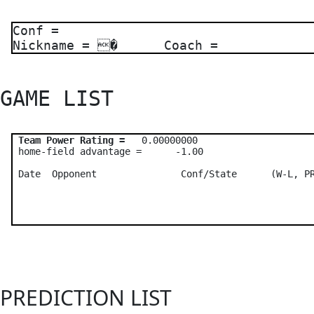
Conf =
Nickname = � Coach =
GAME LIST 
Team Power Rating =
   0.00000000    

 home-field advantage =      -1.00

 Date  Opponent               Conf/State      (W-L, PR
PREDICTION LIST