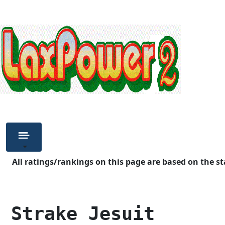
All ratings/rankings on this page are based on the st
 Strake Jesuit      