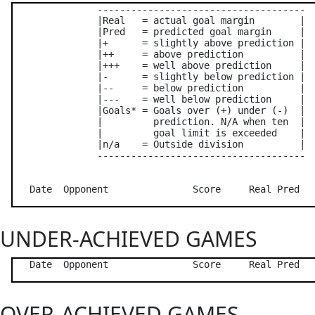
               -------------------------------------

               |Real   = actual goal margin        |

               |Pred   = predicted goal margin     |

               |+      = slightly above prediction |

               |++     = above prediction          |

               |+++    = well above prediction     |

               |-      = slightly below prediction |

               |--     = below prediction          |

               |---    = well below prediction     |

               |Goals* = Goals over (+) under (-)  |

               |         prediction. N/A when ten  |

               |         goal limit is exceeded    |

               |n/a    = Outside division          |

               -------------------------------------

UNDER-ACHIEVED GAMES
OVER-ACHIEVED GAMES