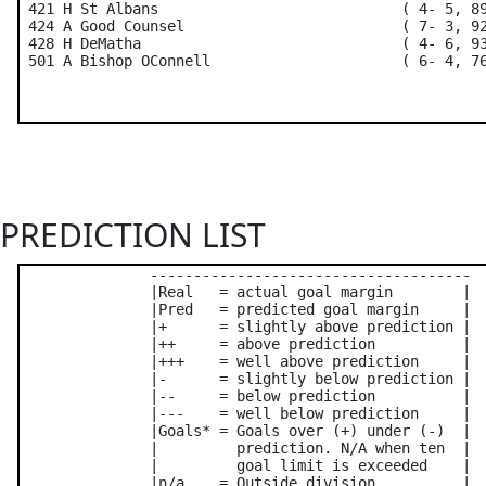
 421 H St Albans                            ( 4- 5, 89
 424 A Good Counsel                         ( 7- 3, 92
 428 H DeMatha                              ( 4- 6, 93
PREDICTION LIST
               -------------------------------------

               |Real   = actual goal margin        |

               |Pred   = predicted goal margin     |

               |+      = slightly above prediction |

               |++     = above prediction          |

               |+++    = well above prediction     |

               |-      = slightly below prediction |

               |--     = below prediction          |

               |---    = well below prediction     |

               |Goals* = Goals over (+) under (-)  |

               |         prediction. N/A when ten  |

               |         goal limit is exceeded    |

               |n/a    = Outside division          |
