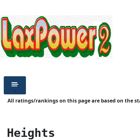
All ratings/rankings on this page are based on the st
 Heights            