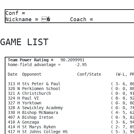
Conf =
Nickname = � Coach =
GAME LIST 
Team Power Rating =
   90.2099991    

 home-field advantage =      -2.95

 Date  Opponent               Conf/State      (W-L, PR
 313 H Sts Peter & Paul                     ( 3- 6, 86
 320 N Perkiomen School                     ( 0- 0, 88
 321 A Christchurch                         ( 0- 0, 91
 324 H Paul VI                              ( 8- 0, 92
 327 H Yorktown                             ( 0- 0, 80
 328 A Sewickley Academy                    ( 0- 0, 74
 330 H Bishop McNamara                      ( 4- 5, 62
 407 A Bishop Ireton                        ( 0- 9, 82
 410 A Gonzaga                              ( 3- 6, 94
 414 H St Marys Ryken                       ( 2- 7, 89
 417 H St Johns College HS                  ( 5- 3, 94