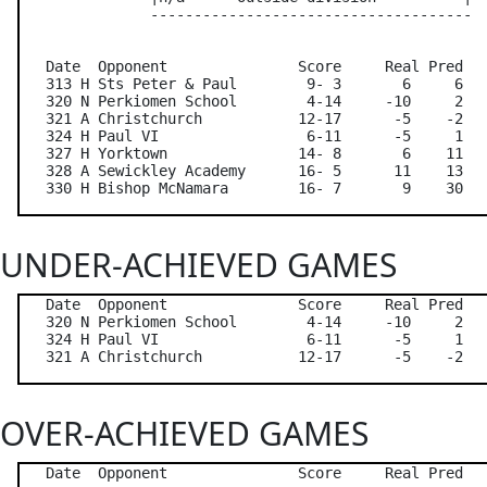
               -------------------------------------

   Date  Opponent               Score     Real Pred   
   313 H Sts Peter & Paul        9- 3       6     6   
   320 N Perkiomen School        4-14     -10     2   
   321 A Christchurch           12-17      -5    -2   
   324 H Paul VI                 6-11      -5     1   
   327 H Yorktown               14- 8       6    11   
   328 A Sewickley Academy      16- 5      11    13   
UNDER-ACHIEVED GAMES
   Date  Opponent               Score     Real Pred   
   320 N Perkiomen School        4-14     -10     2   
   324 H Paul VI                 6-11      -5     1   
OVER-ACHIEVED GAMES