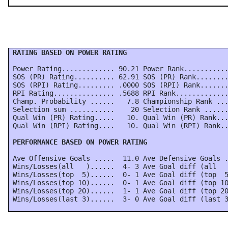
 RATING BASED ON POWER RATING
 Power Rating............. 90.21 Power Rank...........
 SOS (PR) Rating.......... 62.91 SOS (PR) Rank........
 SOS (RPI) Rating......... .0000 SOS (RPI) Rank.......
 RPI Rating............... .5688 RPI Rank.............
 Champ. Probability ......   7.8 Championship Rank ...
 Selection sum ...........    20 Selection Rank ......
 Qual Win (PR) Rating.....   10. Qual Win (PR) Rank...
 Qual Win (RPI) Rating....   10. Qual Win (RPI) Rank..
 PERFORMANCE BASED ON POWER RATING
 Ave Offensive Goals .....  11.0 Ave Defensive Goals .
 Wins/Losses(all   )......  4- 3 Ave Goal diff (all   
 Wins/Losses(top  5)......  0- 1 Ave Goal diff (top  5
 Wins/Losses(top 10)......  0- 1 Ave Goal diff (top 10
 Wins/Losses(top 20)......  1- 1 Ave Goal diff (top 20