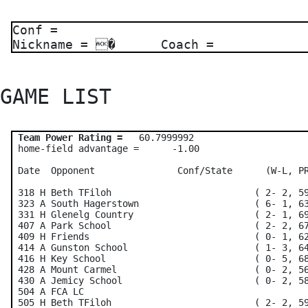
Conf =
Nickname = � Coach =
GAME LIST 
Team Power Rating =
   60.7999992    

 home-field advantage =      -1.00

 Date  Opponent               Conf/State      (W-L, PR
 318 H Beth TFiloh                          ( 2- 2, 59
 323 A South Hagerstown                     ( 6- 1, 63
 331 H Glenelg Country                      ( 2- 1, 69
 407 A Park School                          ( 2- 2, 67
 409 H Friends                              ( 0- 1, 62
 414 A Gunston School                       ( 1- 3, 64
 416 H Key School                           ( 0- 5, 68
 428 A Mount Carmel                         ( 0- 2, 56
 430 A Jemicy School                        ( 0- 2, 58
 504 A FCA LC                                         