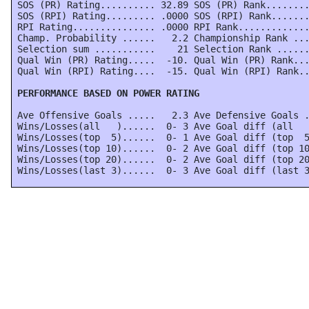
 SOS (PR) Rating.......... 32.89 SOS (PR) Rank........
 SOS (RPI) Rating......... .0000 SOS (RPI) Rank.......
 RPI Rating............... .0000 RPI Rank.............
 Champ. Probability ......   2.2 Championship Rank ...
 Selection sum ...........    21 Selection Rank ......
 Qual Win (PR) Rating.....  -10. Qual Win (PR) Rank...
 Qual Win (RPI) Rating....  -15. Qual Win (RPI) Rank..
 PERFORMANCE BASED ON POWER RATING
 Ave Offensive Goals .....   2.3 Ave Defensive Goals .
 Wins/Losses(all   )......  0- 3 Ave Goal diff (all   
 Wins/Losses(top  5)......  0- 1 Ave Goal diff (top  5
 Wins/Losses(top 10)......  0- 2 Ave Goal diff (top 10
 Wins/Losses(top 20)......  0- 2 Ave Goal diff (top 20