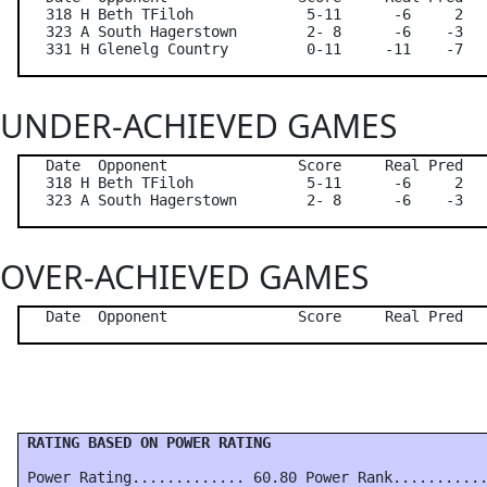
   318 H Beth TFiloh             5-11      -6     2   
   323 A South Hagerstown        2- 8      -6    -3   
UNDER-ACHIEVED GAMES
   Date  Opponent               Score     Real Pred   
   318 H Beth TFiloh             5-11      -6     2   
OVER-ACHIEVED GAMES
 RATING BASED ON POWER RATING
 Power Rating............. 60.80 Power Rank...........