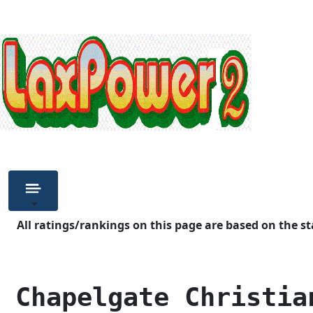
All ratings/rankings on this page are based on the st
 Chapelgate Christia