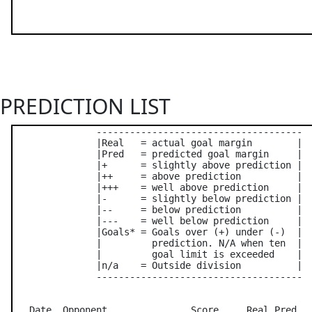
PREDICTION LIST
               -------------------------------------

               |Real   = actual goal margin        |

               |Pred   = predicted goal margin     |

               |+      = slightly above prediction |

               |++     = above prediction          |

               |+++    = well above prediction     |

               |-      = slightly below prediction |

               |--     = below prediction          |

               |---    = well below prediction     |

               |Goals* = Goals over (+) under (-)  |

               |         prediction. N/A when ten  |

               |         goal limit is exceeded    |

               |n/a    = Outside division          |

               -------------------------------------

   Date  Opponent               Score     Real Pred   